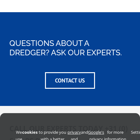
QUESTIONS ABOUT A
DREDGER? ASK OUR EXPERTS.
CONTACT US
CALL OUR EXPERTS TODAY
+31 (0)
We
cookies
to provide you
privacy
and
Google's
for more
Sett
use
with a better
and
privacy
information