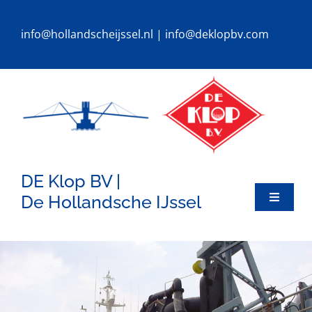
Ga
naar
info@hollandscheijssel.nl
|
info@deklopbv.com
inhoud
DE Klop BV |
De Hollandsche IJssel
Toggle
Navigat
HOME
DREDGERS
SPECIALS