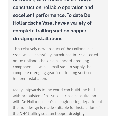
construction, reliable operation and
excellent performance. To date De
Hollandsche Yssel have a variety of
complete trailing suction hopper
dredging installations.
This relatively new product of the Hollandsche
Yssel was successfully introduced in 1998. Based
on De Hollandsche Yssel standard dredging
components it was a small step to supply the
complete dredging gear for a trailing suction
hopper installation.
Many Shipyards in the world can build the hull
with propulsion of a TSHD. In close consultation
with De Hollandsche Yssel engineering department
the hull design is made suitable for installation of
the DHY trailing suction hopper dredging