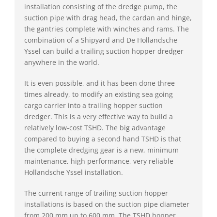
installation consisting of the dredge pump, the
suction pipe with drag head, the cardan and hinge,
the gantries complete with winches and rams. The
combination of a Shipyard and De Hollandsche
Yssel can build a trailing suction hopper dredger
anywhere in the world.
It is even possible, and it has been done three
times already, to modify an existing sea going
cargo carrier into a trailing hopper suction
dredger. This is a very effective way to build a
relatively low-cost TSHD. The big advantage
compared to buying a second hand TSHD is that
the complete dredging gear is a new, minimum
maintenance, high performance, very reliable
Hollandsche Yssel installation.
The current range of trailing suction hopper
installations is based on the suction pipe diameter
from 200 mm up to 600 mm. The TSHD hopper