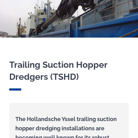
COMPONENTS
EQUIPMENT
PROJECTS
Trailing Suction Hopper
FOR RENT
Dredgers (TSHD)
COMPANY
CONTACT
The Hollandsche Yssel trailing suction
hopper dredging installations are
becoming well known for its robust