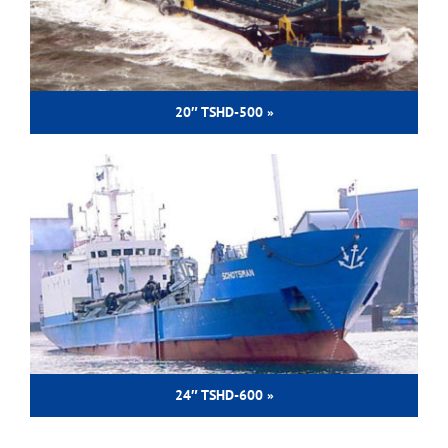
20″ TSHD-500 »
24″ TSHD-600 »