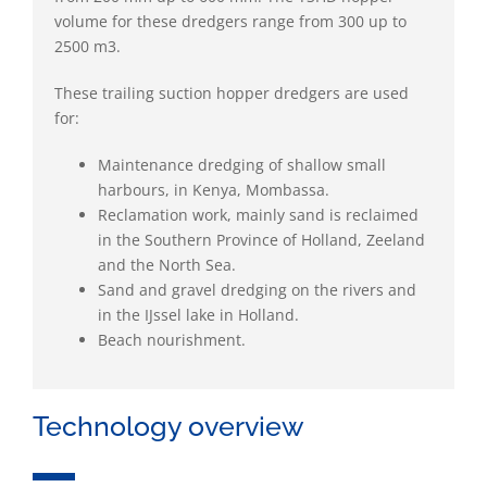
volume for these dredgers range from 300 up to
2500 m3.
These trailing suction hopper dredgers are used
for:
Maintenance dredging of shallow small
harbours, in Kenya, Mombassa.
Reclamation work, mainly sand is reclaimed
in the Southern Province of Holland, Zeeland
and the North Sea.
Sand and gravel dredging on the rivers and
in the IJssel lake in Holland.
Beach nourishment.
Technology overview