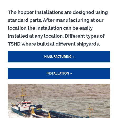
The hopper installations are designed using
standard parts. After manufacturing at our
location the installation can be easily
installed at any location. Different types of
TSHD where build at different shipyards.
MANUFACTURING »
INSTALLATION »