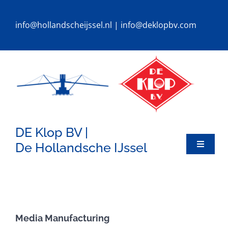
Ga
naar
info@hollandscheijssel.nl
|
info@deklopbv.com
inhoud
DE Klop BV |
De Hollandsche IJssel
Toggle
Navigat
HOME
DREDGERS
Media Manufacturing
SPECIALS