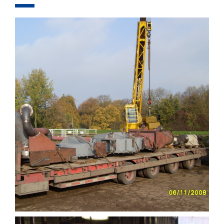
COMPONENTS
EQUIPMENT
PROJECTS
FOR RENT
COMPANY
CONTACT