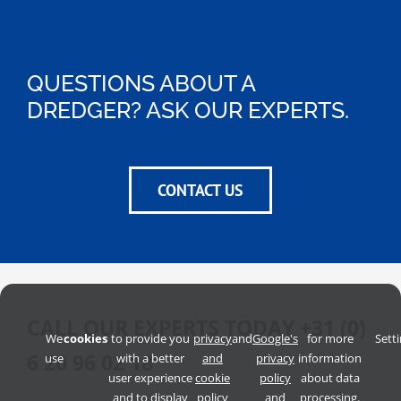
QUESTIONS ABOUT A
DREDGER? ASK OUR EXPERTS.
CONTACT US
CALL OUR EXPERTS TODAY
+31 (0)
We
cookies
to provide you
privacy
and
Google's
for more
Sett
6 20 96 02 18
use
with a better
and
privacy
information
user experience
cookie
policy
about data
and to display
policy
and
processing.