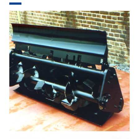
COMPONENTS
EQUIPMENT
PROJECTS
FOR RENT
COMPANY
CONTACT