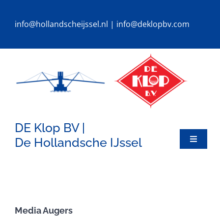
Ga
naar
info@hollandscheijssel.nl
|
info@deklopbv.com
inhoud
DE Klop BV |
De Hollandsche IJssel
Toggle
Navigat
HOME
DREDGERS
Media Augers
SPECIALS