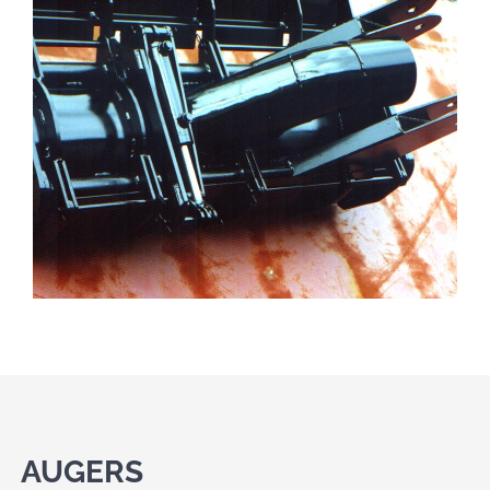
AUGERS