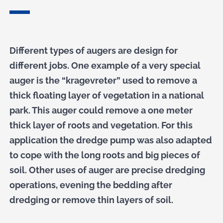
Different types of augers are design for
different jobs. One example of a very special
auger is the “kragevreter” used to remove a
thick floating layer of vegetation in a national
park. This auger could remove a one meter
thick layer of roots and vegetation. For this
application the dredge pump was also adapted
to cope with the long roots and big pieces of
soil. Other uses of auger are precise dredging
operations, evening the bedding after
dredging or remove thin layers of soil.