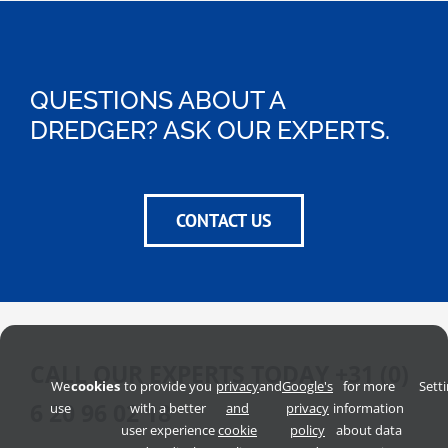
QUESTIONS ABOUT A
DREDGER? ASK OUR EXPERTS.
CONTACT US
CALL OUR EXPERTS TODAY
+31 (0)
We
cookies
to provide you
privacy
and
Google's
for more
Sett
6 20 96 02 18
use
with a better
and
privacy
information
user experience
cookie
policy
about data