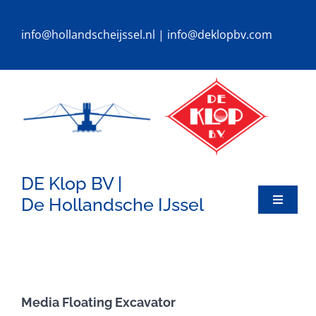
Ga
naar
info@hollandscheijssel.nl
|
info@deklopbv.com
inhoud
DE Klop BV |
De Hollandsche IJssel
Toggle
Navigat
HOME
DREDGERS
Media Floating Excavator
SPECIALS