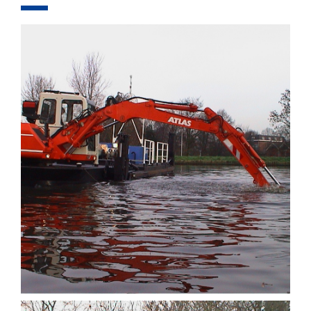
COMPONENTS
EQUIPMENT
PROJECTS
FOR RENT
COMPANY
CONTACT