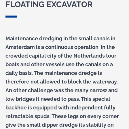
FLOATING EXCAVATOR
Maintenance dredging in the small canals in
Amsterdam is a continuous operation. In the
crowded capital city of the Netherlands tour
boats and other vessels use the canals on a
daily basis. The maintenance dredge is
therefore not allowed to block the waterway.
An other challenge was the many narrow and
low bridges it needed to pass. This special
backhoe is equipped with independent fully
retractable spuds. These legs on every corner
give the small dipper dredge its stability on