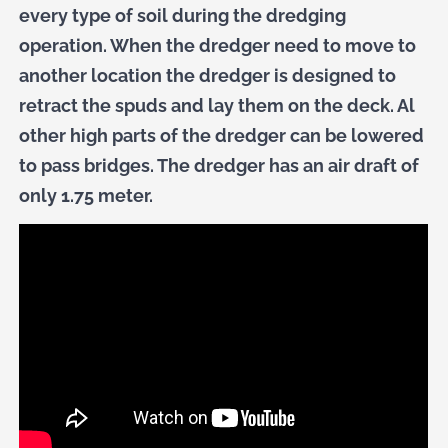
every type of soil during the dredging
operation. When the dredger need to move to
another location the dredger is designed to
retract the spuds and lay them on the deck. Al
other high parts of the dredger can be lowered
to pass bridges. The dredger has an air draft of
only 1.75 meter.