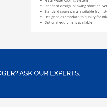
Fresh water cooling system
Standard design, allowing short delive
Standard spare parts available from st
Designed as standard to quality for Inl
Optional equipment available
GER? ASK OUR EXPERTS.