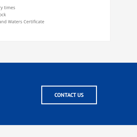
ry times
ock
and Waters Certificate
CONTACT US