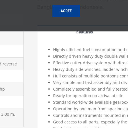
Bangladesh and Indonesia.
AGREE
Features
Highly efficient fuel consumption and
Directly driven heavy duty double wa
Effective cutter drive system with direc
d reverse
Heavy duty side winches, ladder winc
Hull consists of multiple pontoons co
p
Very simple and fast assembly and dis
 hp
Completely assembled and fully tested
Ready for operation on arrival at site
Standard world-wide available gearbo
Operation by one man from spacious a
x 3,00 m.
Controls and instruments mounted in
Good access to all parts, especially t