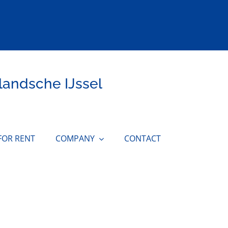
landsche IJssel
FOR RENT
COMPANY
CONTACT