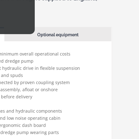
Optional equipment
 minimum overall operational costs
lled dredge pump
t hydraulic drive in flexible suspension
h and spuds
nnected by proven coupling system
-assembly, afloat or onshore
 before delivery
xes and hydraulic components
nd low noise operating cabin
 ergonomic dash board
he dredge pump wearing parts