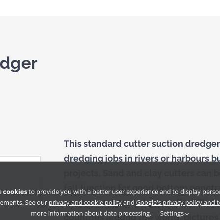
edger
This standard cutter suction dredger
dredging jobs in rivers or harbours b
projects. Sand and clay cutters can
fall function for good bottom penetr
e
cookies
to provide you with a better user experience and to display perso
anchor booms can be installed. Thes
sements. See our
privacy and cookie policy
and
Google's privacy policy and 
more information about data processing.
Settings
countries around the world, picture