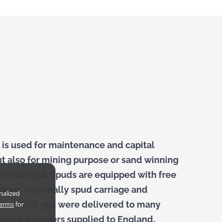
 is used for maintenance and capital
ut also for mining purpose or sand winning
 be mounted. Spuds are equipped with free
ation. Optionally spud carriage and
nalized
e 14″ CSD 350 were delivered to many
terms
for
s show dredgers supplied to England,