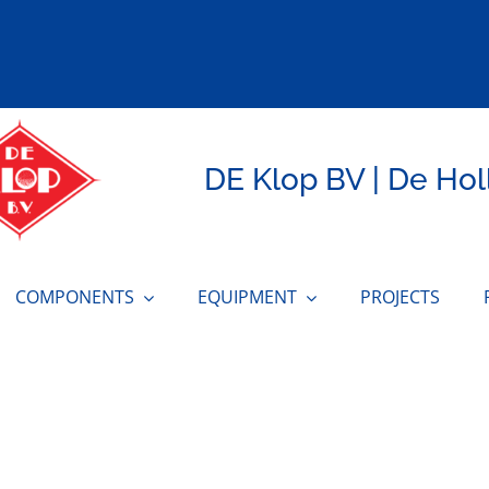
DE Klop BV | De Hol
COMPONENTS
EQUIPMENT
PROJECTS