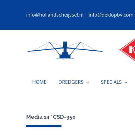
Ga
naar
info@hollandscheijssel.nl
|
info@deklopbv.com
inhoud
HOME
DREDGERS
SPECIALS
Media 14″ CSD-350