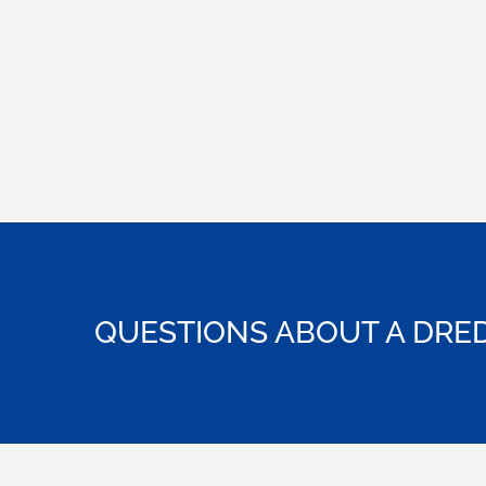
QUESTIONS ABOUT A DRED