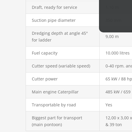
Draft, ready for service
1,10 m
Suction pipe diameter
350 mm
Dredging depth at angle 45°
9,00 m
for ladder
Fuel capacity
10.000 litres
Cutter speed (variable speed)
0-40 rpm. an
Cutter power
65 kW / 88 h
Main engine Caterpillar
485 kW / 659
Transportable by road
Yes
Biggest part for transport
12,00 x 3,00 
(main pontoon)
& 39 ton