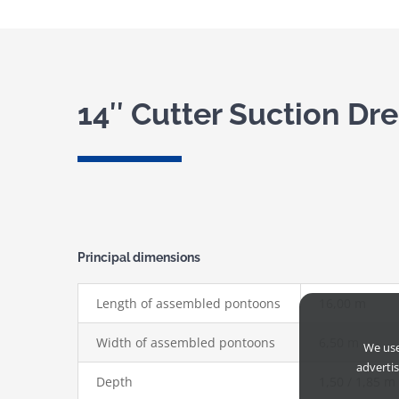
14″ Cutter Suction Dr
Principal dimensions
Length of assembled pontoons
16,00 m
Width of assembled pontoons
6,50 m
We us
adverti
Depth
1,50 / 1,85 m